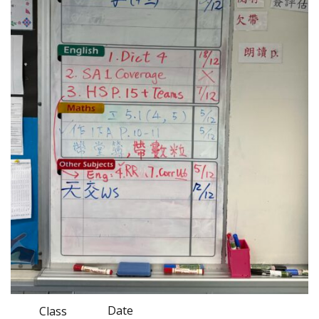
Date
Class