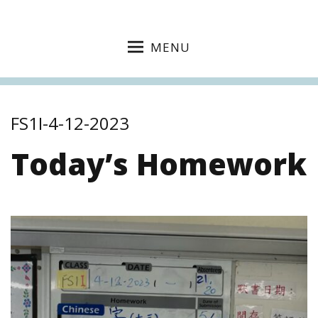
MENU
FS1I-4-12-2023
Today’s Homework