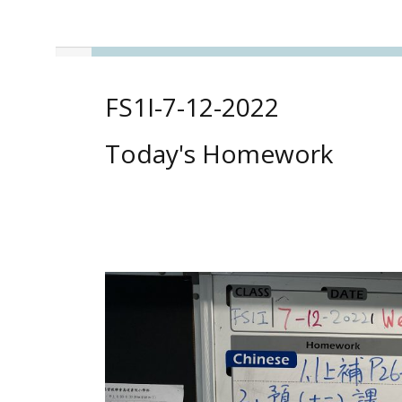
FS1I-7-12-2022
Today's Homework