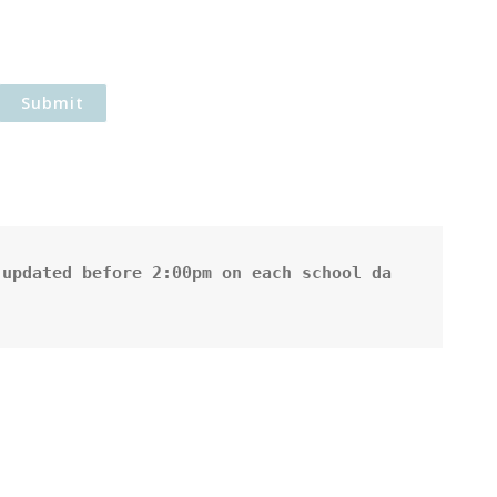
updated before 2:00pm on each school da