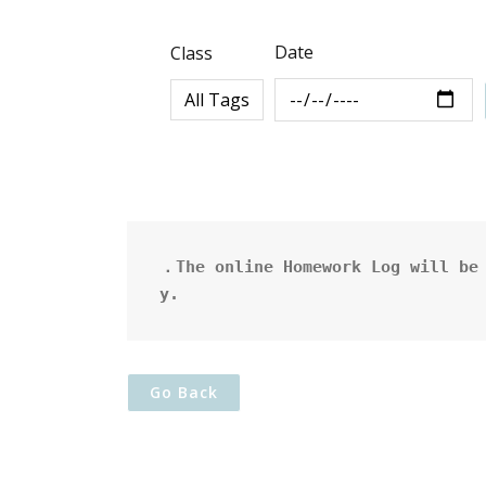
Date
Class
．The online Homework Log will be 
y.
Go Back