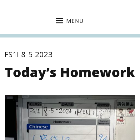
MENU
FS1I-8-5-2023
Today’s Homework