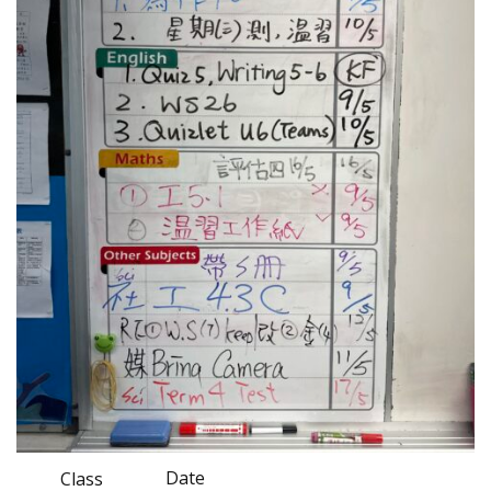
Date
Class