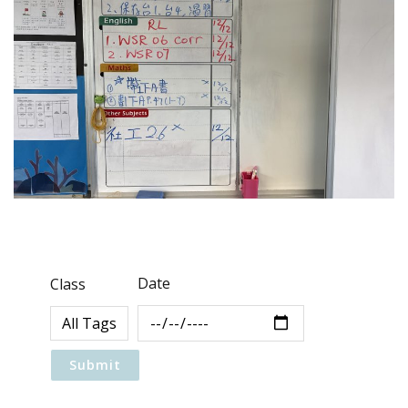
Date
Class