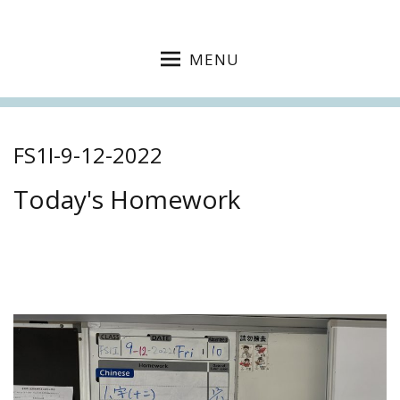
MENU
FS1I-9-12-2022
Today's Homework