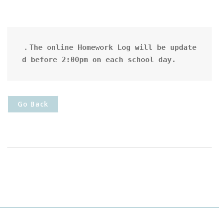
．The online Homework Log will be update
d before 2:00pm on each school day.
Go Back