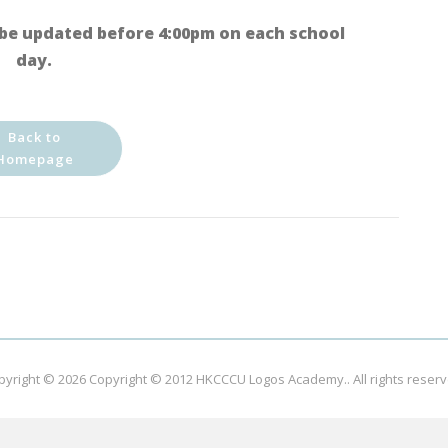
be updated before 4:00pm on each school
day.
Back to
Homepage
pyright © 2026
Copyright © 2012 HKCCCU Logos Academy.
. All rights reser