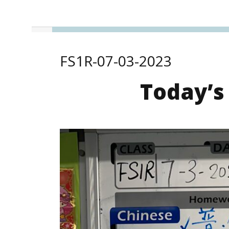
FS1R-07-03-2023
Today’