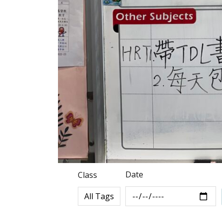
Date
Class