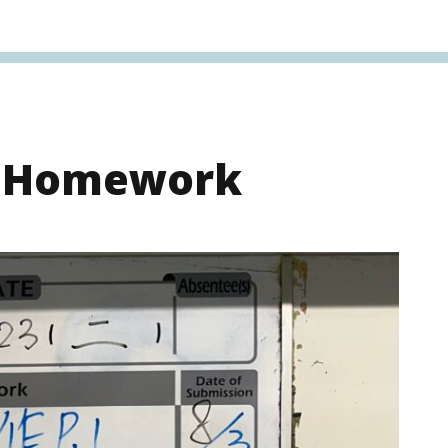
s Homework