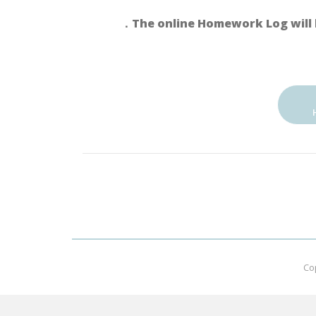
．The online Homework Log will 
Co