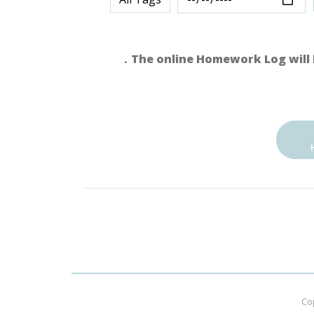
．The online Homework Log will 
Co