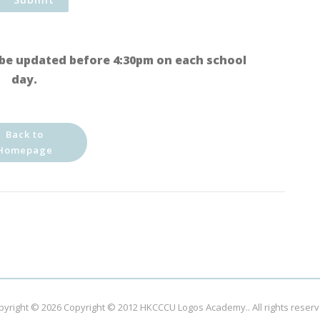
be updated before 4:30pm on each school
day.
Back to
Homepage
pyright © 2026
Copyright © 2012 HKCCCU Logos Academy.
. All rights reser