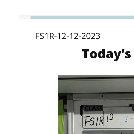
FS1R-12-12-2023
Today’