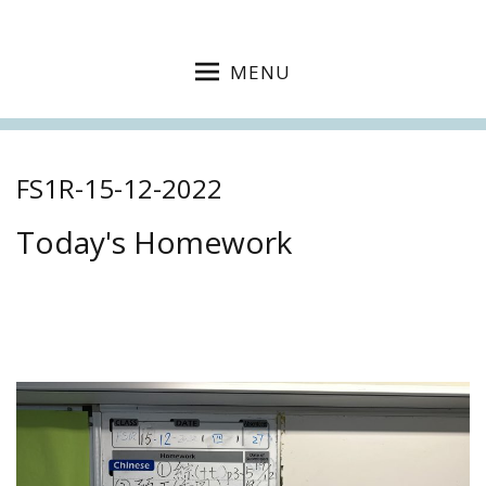
MENU
FS1R-15-12-2022
Today's Homework