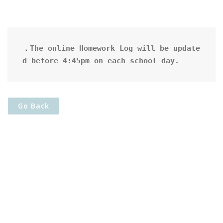
．The online Homework Log will be update
d before 4:45pm on each school day.
Go Back