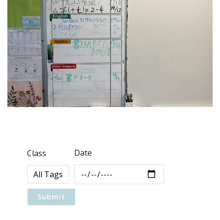
Date
Class