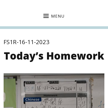
MENU
FS1R-16-11-2023
Today’s Homework