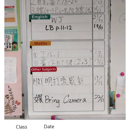
Date
Class