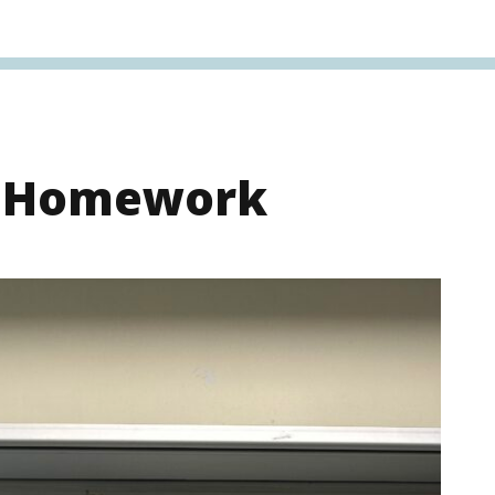
s Homework