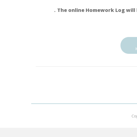
．The online Homework Log will 
Co