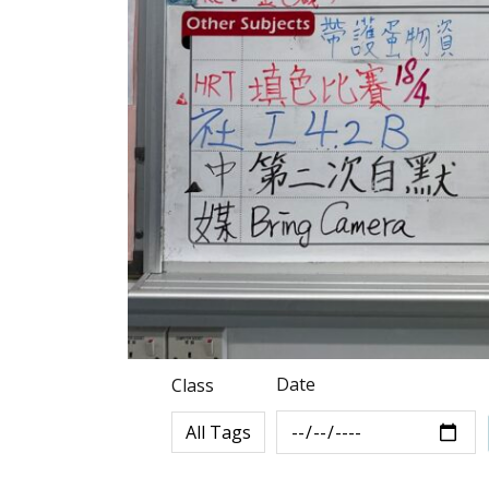
Date
Class