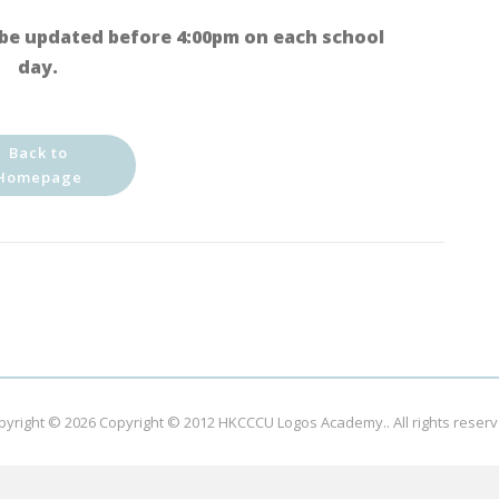
be updated before 4:00pm on each school
day.
Back to
Homepage
pyright © 2026
Copyright © 2012 HKCCCU Logos Academy.
. All rights reser