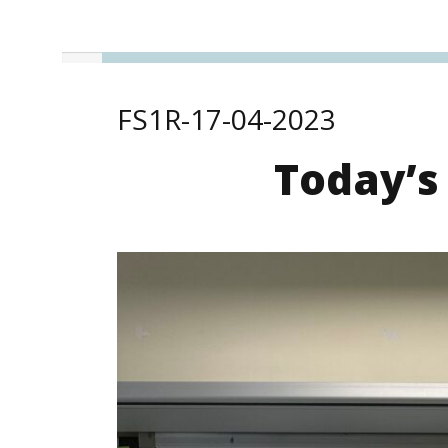
FS1R-17-04-2023
Today’