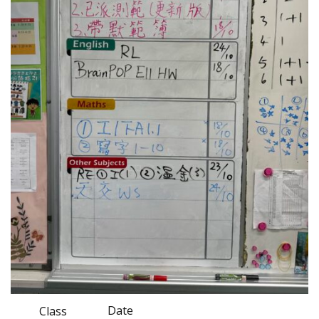
Date
Class