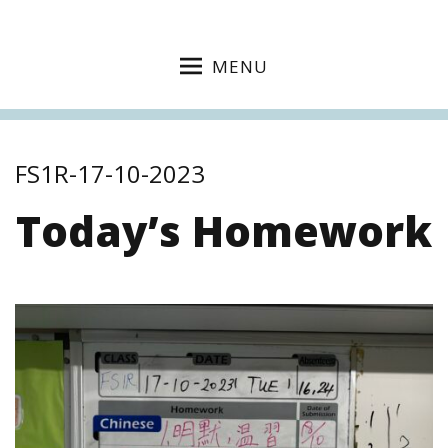
MENU
FS1R-17-10-2023
Today’s Homework