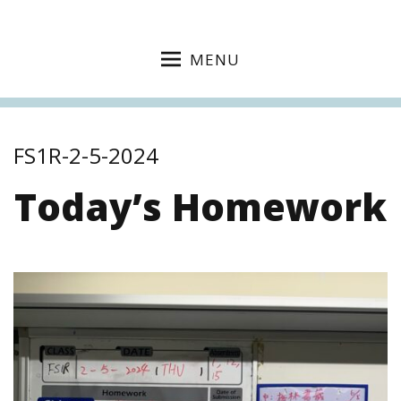
MENU
FS1R-2-5-2024
Today’s Homework