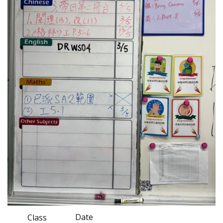
Date
Class