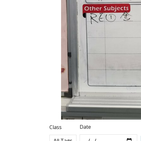
Date
Class