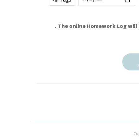
．The online Homework Log will 
Co