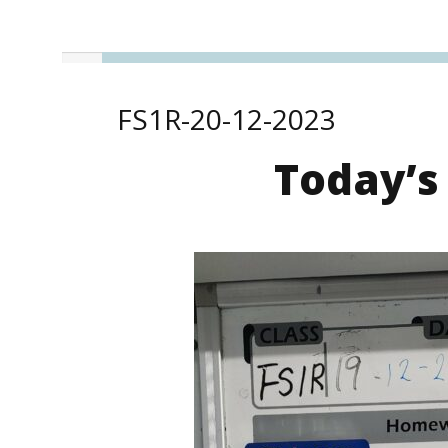
FS1R-20-12-2023
Today’