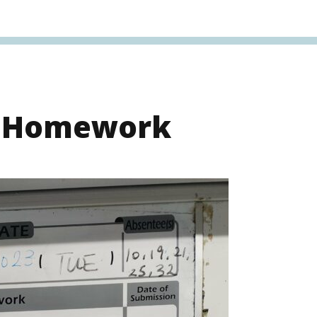
s Homework