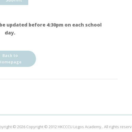
be updated before 4:30pm on each school
day.
Back to
Homepage
pyright © 2026
Copyright © 2012 HKCCCU Logos Academy.
. All rights reser