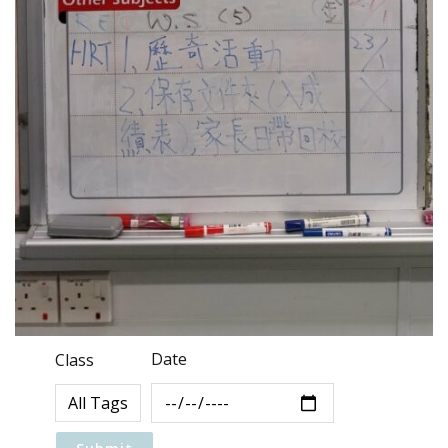
Date
Class