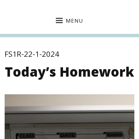
MENU
FS1R-22-1-2024
Today’s Homework