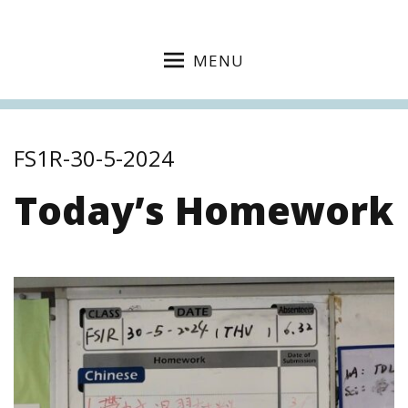
MENU
FS1R-30-5-2024
Today’s Homework