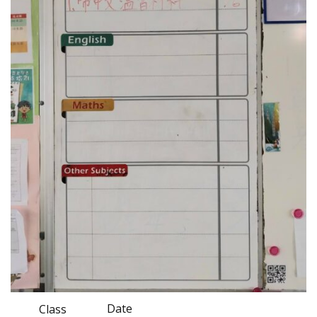
Date
Class