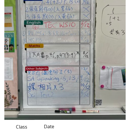
Date
Class