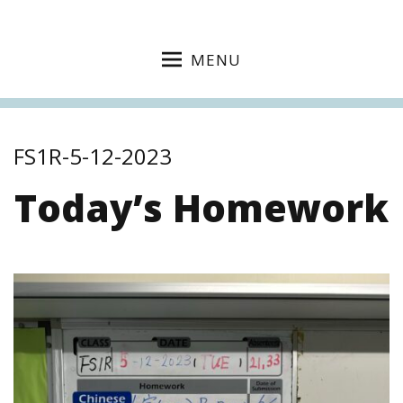
MENU
FS1R-5-12-2023
Today’s Homework