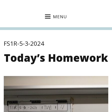
MENU
FS1R-5-3-2024
Today’s Homework