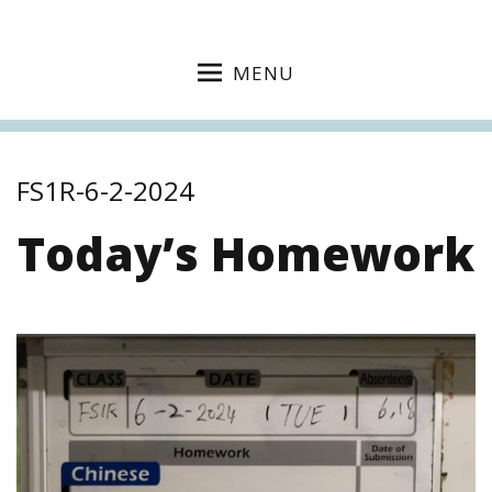
MENU
FS1R-6-2-2024
Today’s Homework