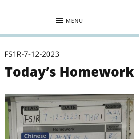
MENU
FS1R-7-12-2023
Today’s Homework