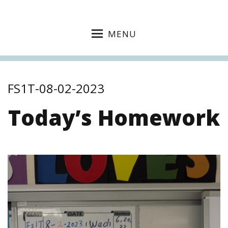
MENU
FS1T-08-02-2023
Today’s Homework