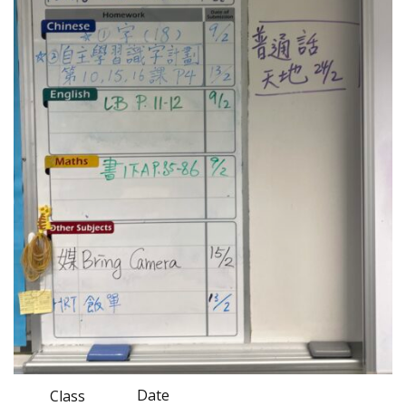
Date
Class