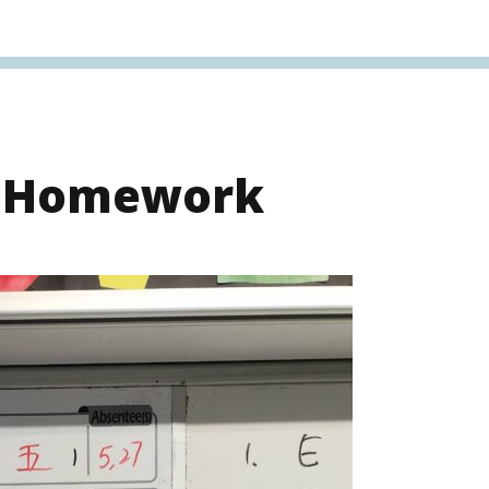
s Homework