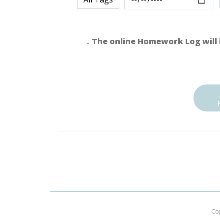
．The online Homework Log will 
Co