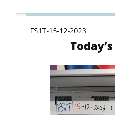
FS1T-15-12-2023
Today’