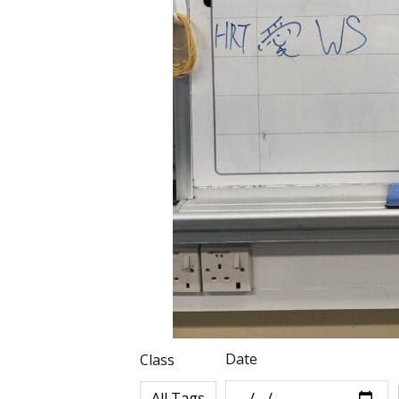
Date
Class