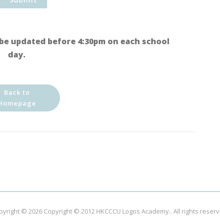
be updated before 4:30pm on each school
day.
Back to
Homepage
pyright © 2026
Copyright © 2012 HKCCCU Logos Academy.
. All rights reser