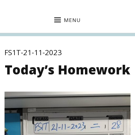
MENU
FS1T-21-11-2023
Today’s Homework