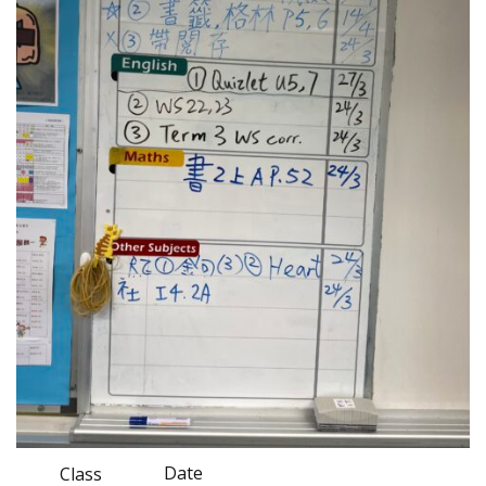
Date
Class