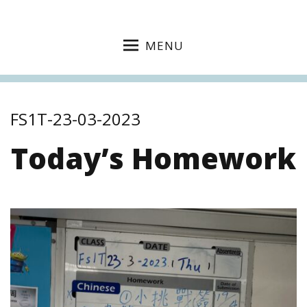
MENU
FS1T-23-03-2023
Today’s Homework