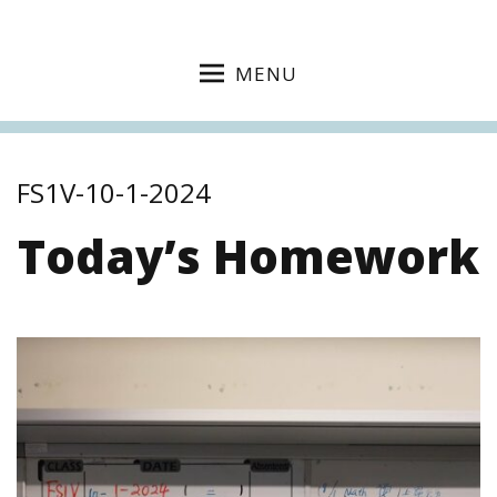
MENU
FS1V-10-1-2024
Today’s Homework