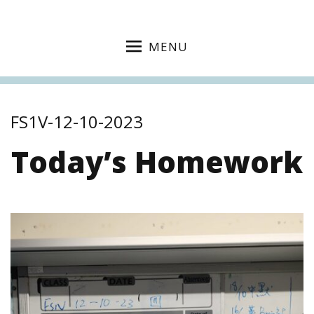
MENU
FS1V-12-10-2023
Today’s Homework