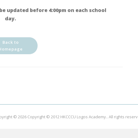
be updated before 4:00pm on each school
day.
Back to
Homepage
pyright © 2026
Copyright © 2012 HKCCCU Logos Academy.
. All rights reser