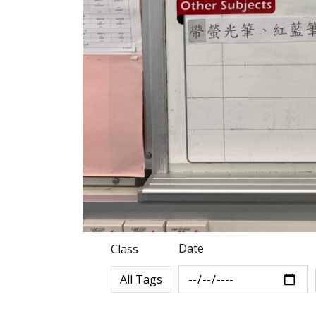
Date
Class