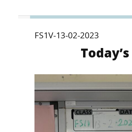
FS1V-13-02-2023
Today’