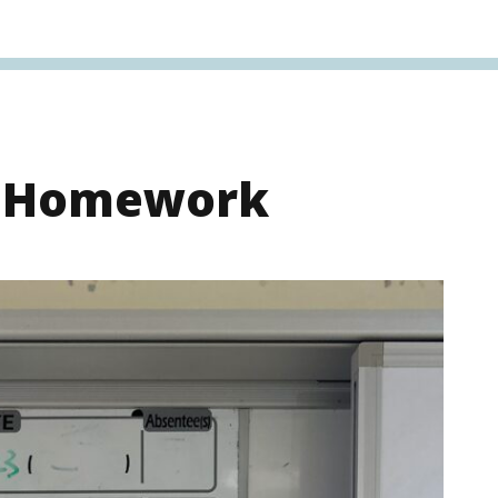
s Homework