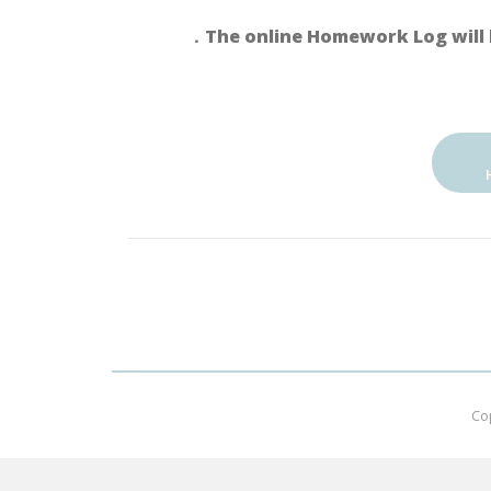
．The online Homework Log will 
Co