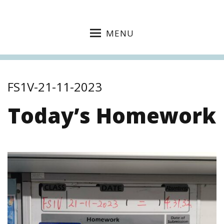
MENU
FS1V-21-11-2023
Today’s Homework