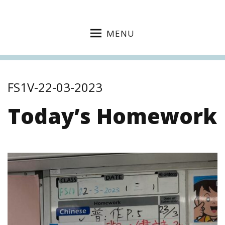
MENU
FS1V-22-03-2023
Today’s Homework