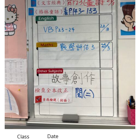
Date
Class