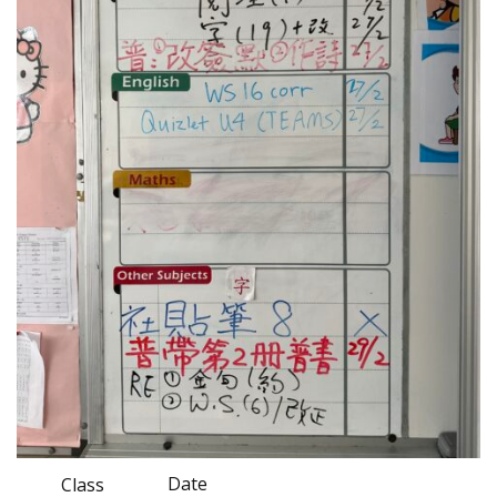
Date
Class