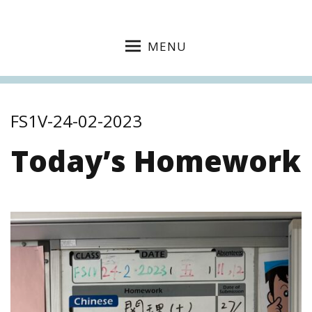
MENU
FS1V-24-02-2023
Today’s Homework