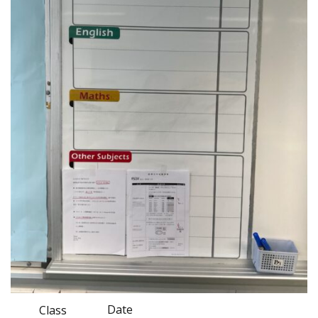
Date
Class