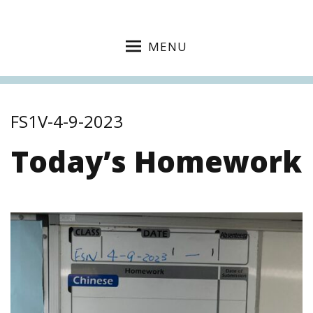
MENU
FS1V-4-9-2023
Today’s Homework