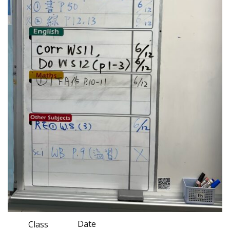
Date
Class