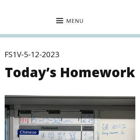
MENU
FS1V-5-12-2023
Today’s Homework