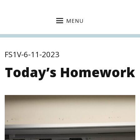
MENU
FS1V-6-11-2023
Today’s Homework