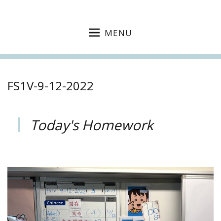
MENU
FS1V-9-12-2022
Today's Homework