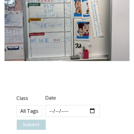
Date
Class