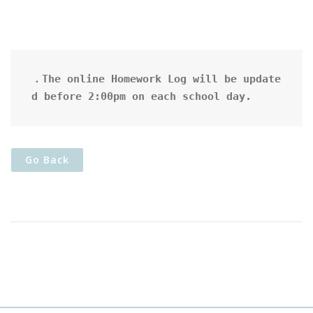
．The online Homework Log will be update
d before 2:00pm on each school day.
Go Back