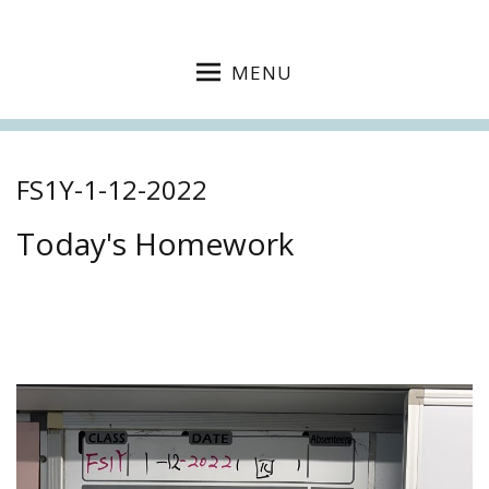
MENU
FS1Y-1-12-2022
Today's Homework