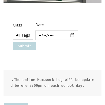
Date
Class
．The online Homework Log will be update
d before 2:00pm on each school day.