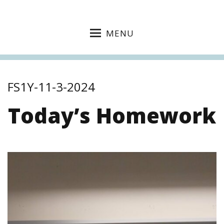
MENU
FS1Y-11-3-2024
Today’s Homework