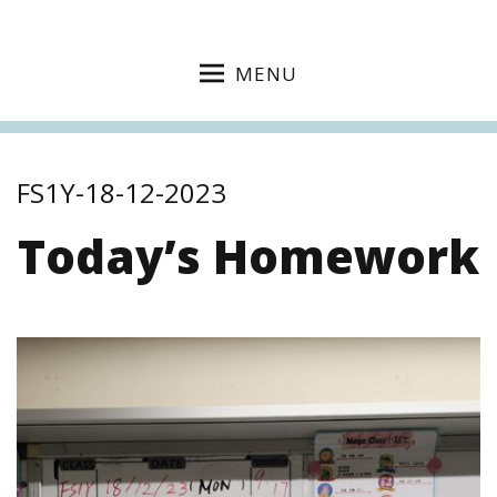
MENU
FS1Y-18-12-2023
Today’s Homework