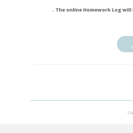
．The online Homework Log will 
Co