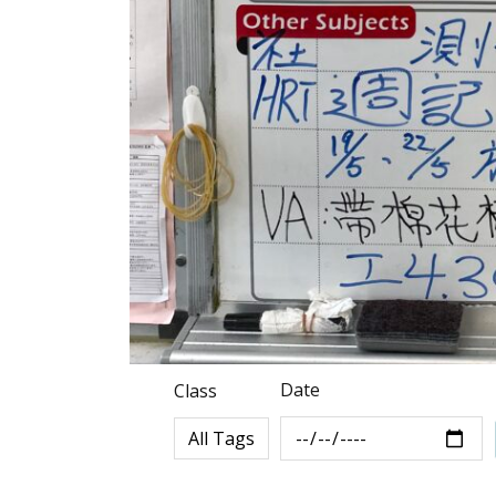
Date
Class