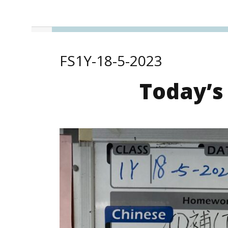
FS1Y-18-5-2023
Today’