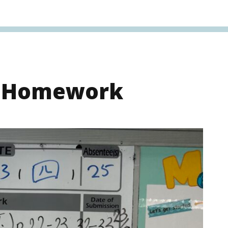
s Homework