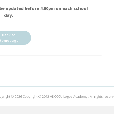
be updated before 4:00pm on each school
day.
Back to
Homepage
pyright © 2026
Copyright © 2012 HKCCCU Logos Academy.
. All rights reser