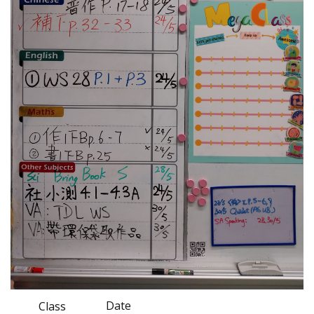
Date
Class