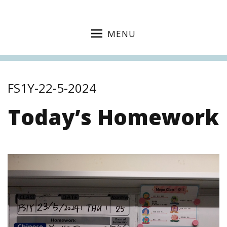
MENU
FS1Y-22-5-2024
Today’s Homework