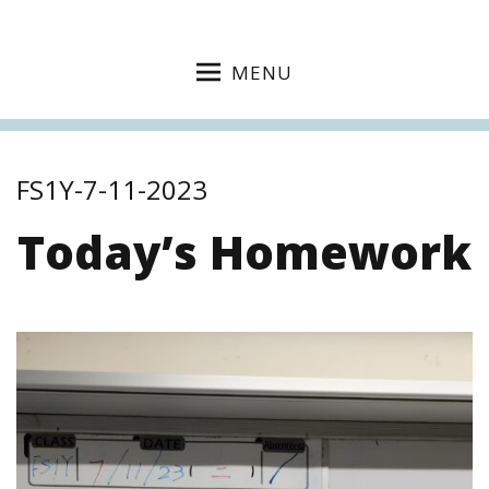
MENU
FS1Y-7-11-2023
Today’s Homework