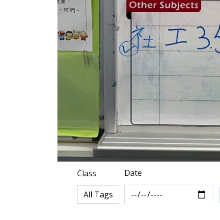
Date
Class