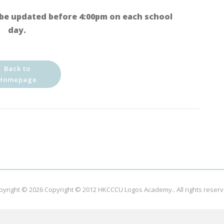
be updated before 4:00pm on each school
day.
Back to
Homepage
pyright © 2026
Copyright © 2012 HKCCCU Logos Academy.
. All rights reser