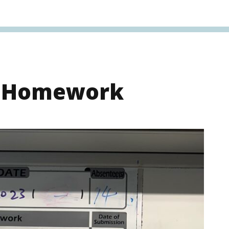
s Homework