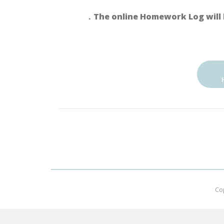
．The online Homework Log will 
Co