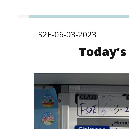
FS2E-06-03-2023
Today’