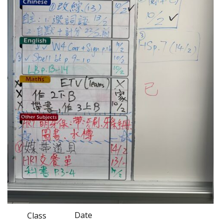
Date
Class