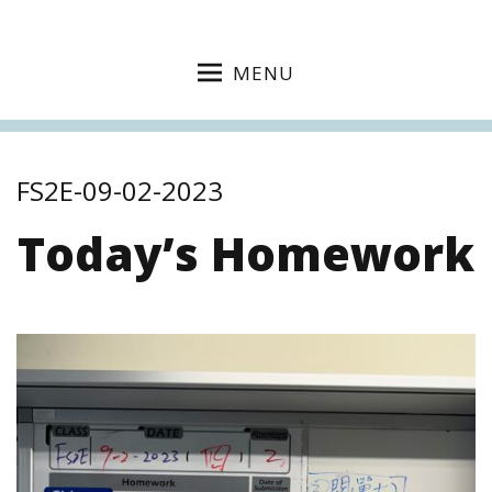
MENU
FS2E-09-02-2023
Today’s Homework