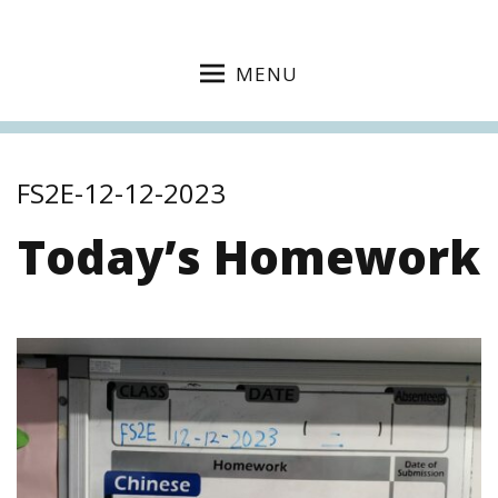
MENU
FS2E-12-12-2023
Today’s Homework