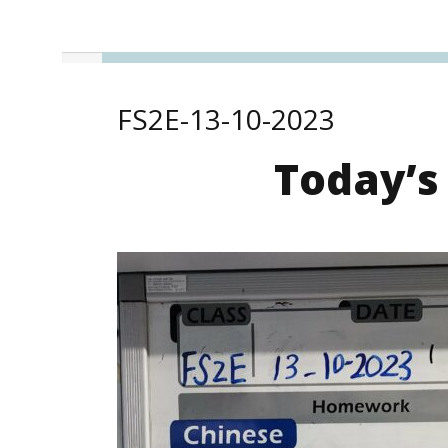
FS2E-13-10-2023
Today’