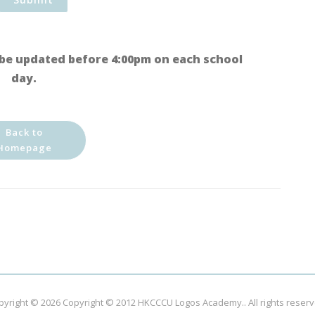
be updated before 4:00pm on each school
day.
Back to
Homepage
pyright © 2026
Copyright © 2012 HKCCCU Logos Academy.
. All rights reser