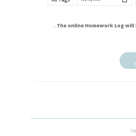
．The online Homework Log will 
Co