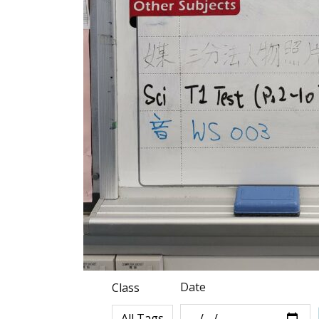
Date
Class