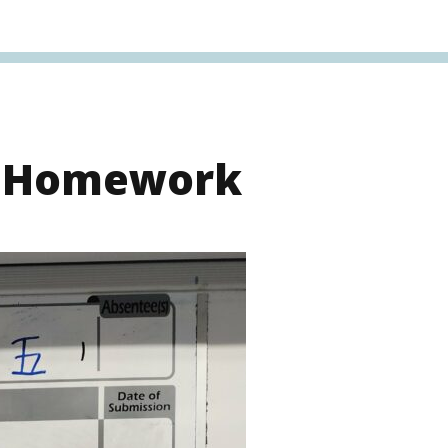
s Homework