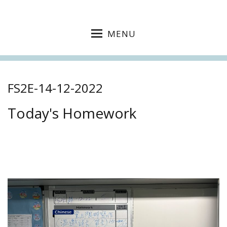
MENU
FS2E-14-12-2022
Today's Homework