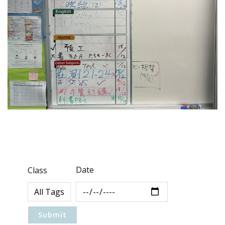
Date
Class