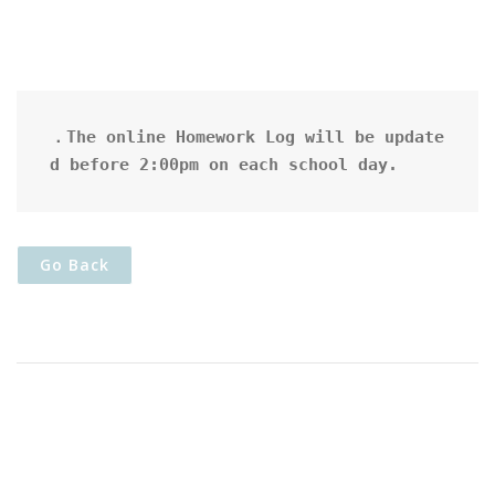
．The online Homework Log will be update
d before 2:00pm on each school day.
Go Back