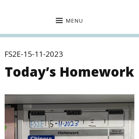
MENU
FS2E-15-11-2023
Today’s Homework