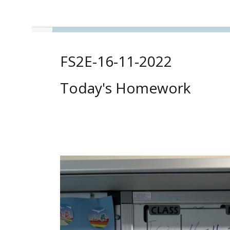
FS2E-16-11-2022
Today's Homework