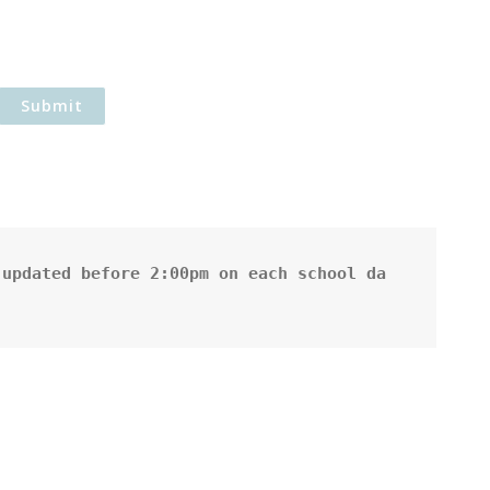
updated before 2:00pm on each school da