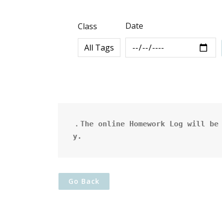
Date
Class
．The online Homework Log will be 
y.
Go Back