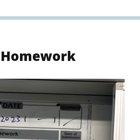
s Homework