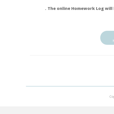
．The online Homework Log will 
Co