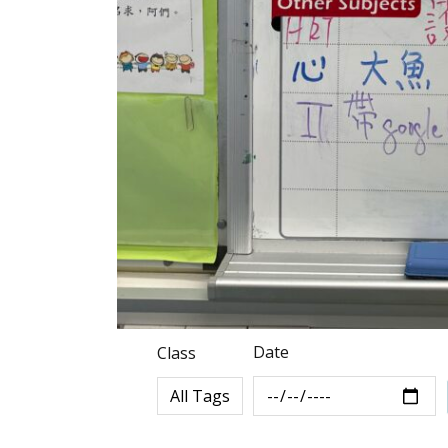
Date
Class