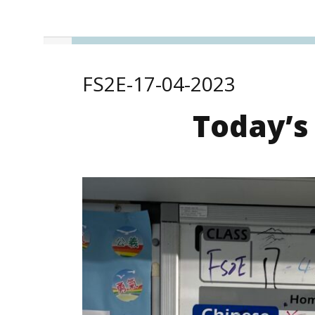
FS2E-17-04-2023
Today’