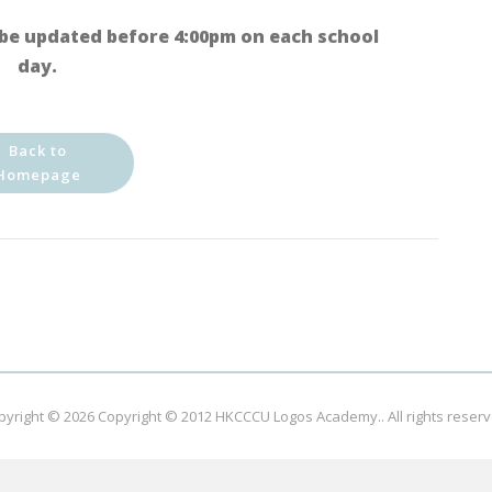
be updated before 4:00pm on each school
day.
Back to
Homepage
pyright © 2026
Copyright © 2012 HKCCCU Logos Academy.
. All rights reser