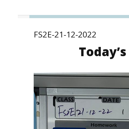
FS2E-21-12-2022
Today’