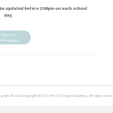
be updated before 2:00pm on each school
day.
Back to
Homepage
pyright © 2026
Copyright © 2012 HKCCCU Logos Academy.
. All rights reser