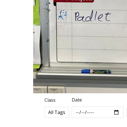
Date
Class