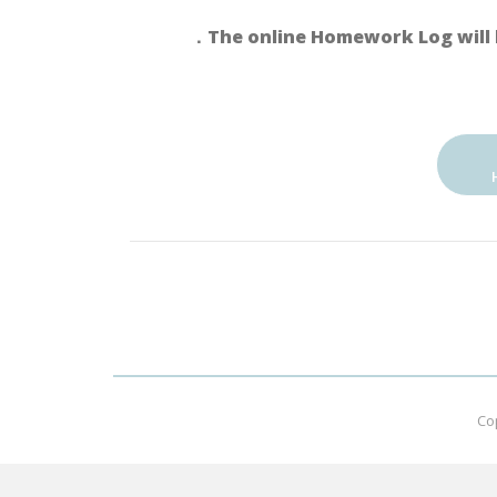
．The online Homework Log will 
Co