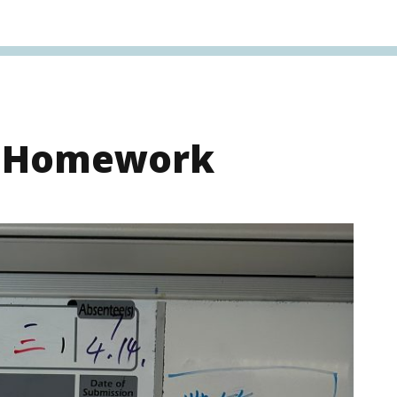
s Homework