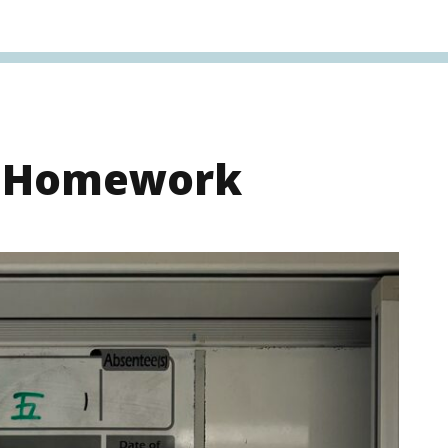
s Homework