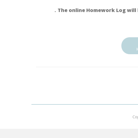
．The online Homework Log will 
Co