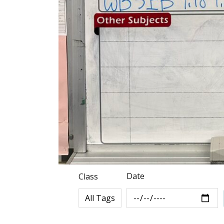
Date
Class