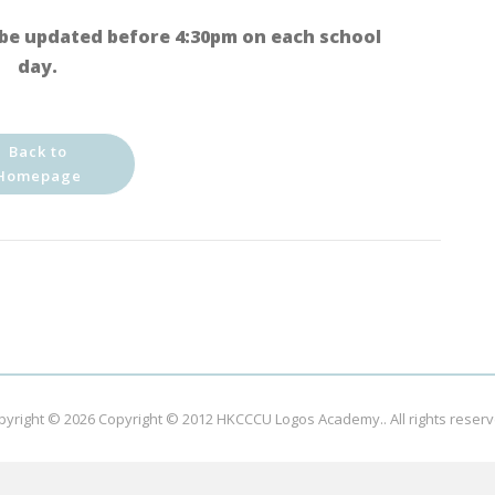
be updated before 4:30pm on each school
day.
Back to
Homepage
pyright © 2026
Copyright © 2012 HKCCCU Logos Academy.
. All rights reser