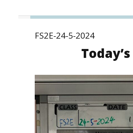
FS2E-24-5-2024
Today’