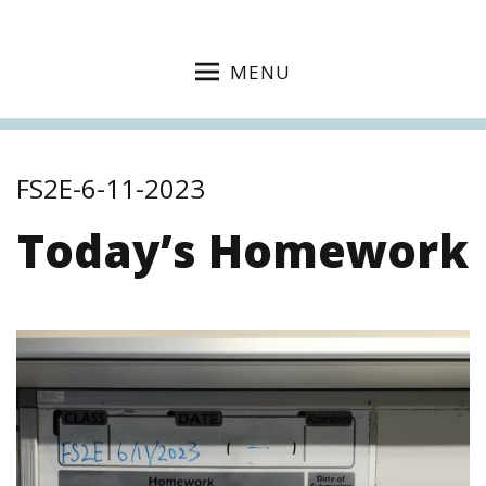
MENU
FS2E-6-11-2023
Today’s Homework